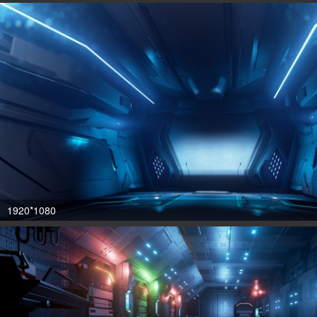
1920*1080