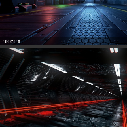
1862*846