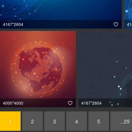
4167*2604
41

4000*4000
4167*2604

1
2
3
4
5
...29