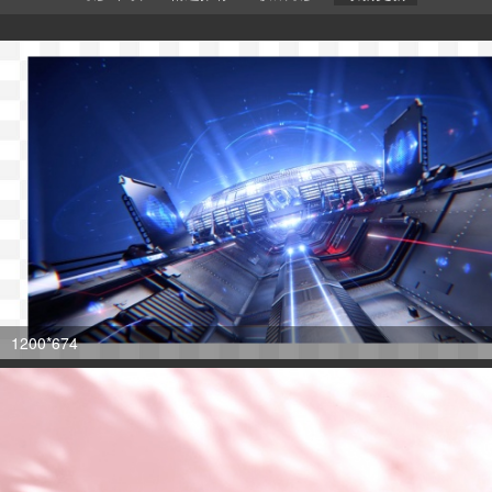
1200*674